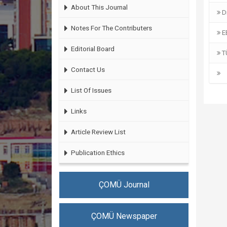
About This Journal
Di
Notes For The Contributers
EB
Editorial Board
T
Contact Us
List Of Issues
Links
Article Review List
Publication Ethics
ÇOMÜ Journal
ÇOMÜ Newspaper