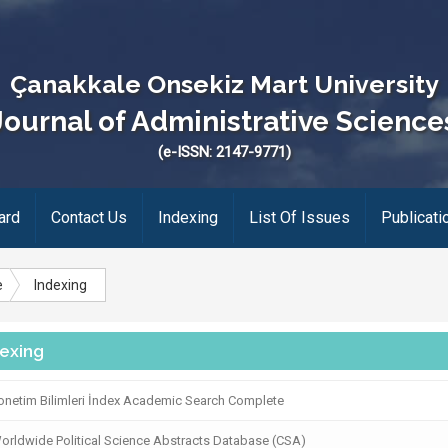
Çanakkale Onsekiz Mart University
Journal of Administrative Science
(e-ISSN: 2147-9771)
ard
Contact Us
Indexing
List Of Issues
Publicati
e
Indexing
dexing
netim Bilimleri İndex Academic Search Complete
rldwide Political Science Abstracts Database (CSA)