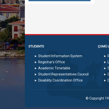
STUDENTS
ÇOMÜ L
Student Information System
Registrar's Office
Academic Timetable
S
Student Representatives Council
Disability Coordination Office
© Copyright 1