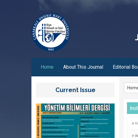
(current)
Home
About This Journal
Editorial Bo
Hom
Current Issue
In
Yo
Wo