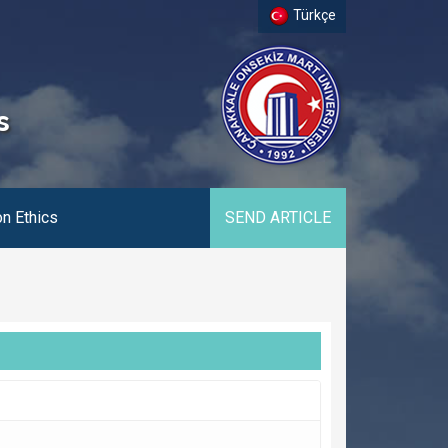
Türkçe
s
on Ethics
SEND ARTICLE