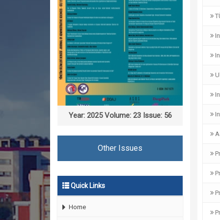
TÜ
In
In
Ul
In
In
Year: 2025 Volume: 23 Issue: 56
A
Other Issues
Pr
Pr
Quick Links
Pr
Home
Pr