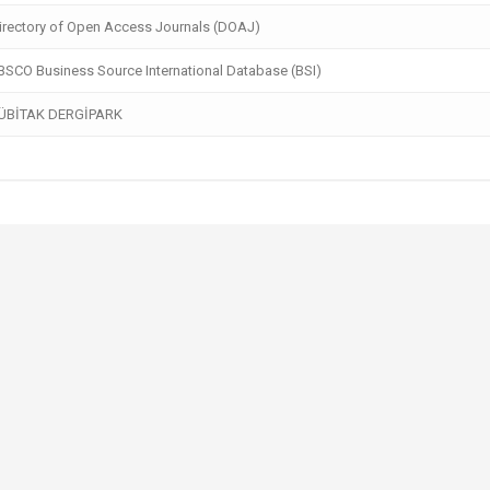
rectory of Open Access Journals (DOAJ)
SCO Business Source International Database (BSI)
ÜBİTAK DERGİPARK