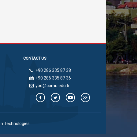
CONTACT US
+90 286 335 87 38
+90 286 335 87 36
ybd@comu.edu.tr
on Technologies