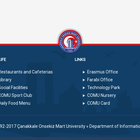
IFE
LINKS
Restaurants and Cafeterias
Erasmus Office
Library
Farabi Office
ocial Facilities
Technology Park
COMU Sport Club
COMU Nursery
Daily Food Menu
COMU Card
992-2017
Çanakkale Onsekiz Mart University
»
Department of Informati