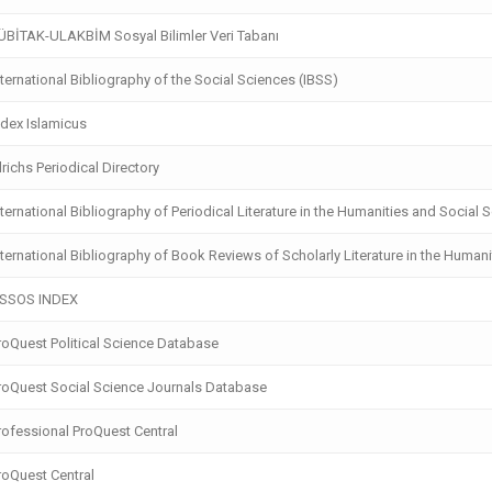
BİTAK-ULAKBİM Sosyal Bilimler Veri Tabanı
ternational Bibliography of the Social Sciences (IBSS)
dex Islamicus
richs Periodical Directory
ternational Bibliography of Periodical Literature in the Humanities and Social 
ternational Bibliography of Book Reviews of Scholarly Literature in the Humani
SSOS INDEX
oQuest Political Science Database
oQuest Social Science Journals Database
ofessional ProQuest Central
oQuest Central