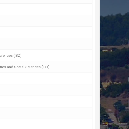
Sciences (IBZ)
ties and Social Sciences (IBR)