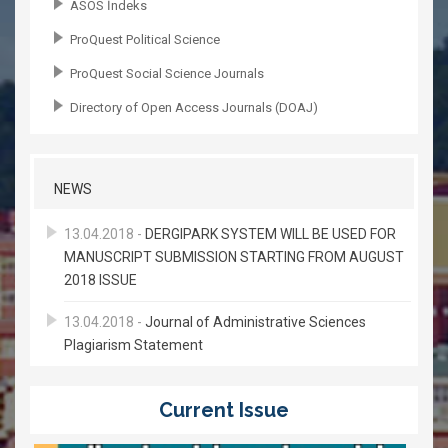
ASOS İndeks
ProQuest Political Science
ProQuest Social Science Journals
Directory of Open Access Journals (DOAJ)
NEWS
13.04.2018 -
DERGIPARK SYSTEM WILL BE USED FOR
MANUSCRIPT SUBMISSION STARTING FROM AUGUST
2018 ISSUE
13.04.2018 -
Journal of Administrative Sciences
Plagiarism Statement
Current Issue