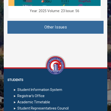
Year: 2025 Volume: 23 Issue: 56
Other Issues
STUDENTS
Student Information System
Registrar's Office
Academic Timetable
Student Representatives Council