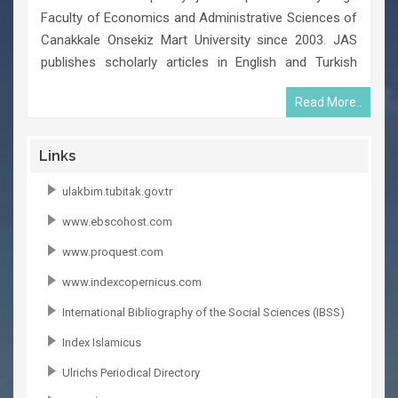
Faculty of Economics and Administrative Sciences of
Canakkale Onsekiz Mart University since 2003. JAS
publishes scholarly articles in English and Turkish
languages twice a year in February and in August. The
Read More..
journal is an independent publication in terms of
scientific research and the editors decide its
publication policy.
Links
ulakbim.tubitak.gov.tr
www.ebscohost.com
www.proquest.com
www.indexcopernicus.com
International Bibliography of the Social Sciences (IBSS)
Index Islamicus
Ulrichs Periodical Directory