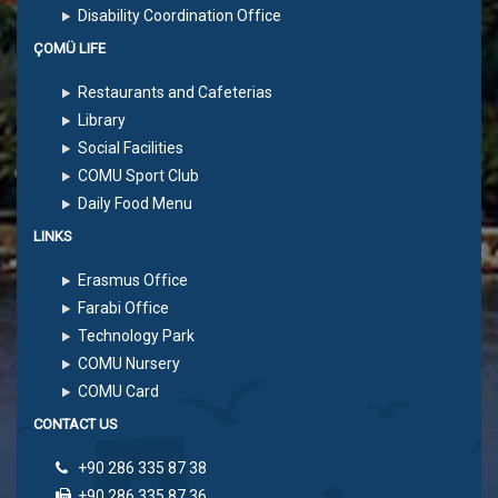
Disability Coordination Office
ÇOMÜ LIFE
Restaurants and Cafeterias
Library
Social Facilities
COMU Sport Club
Daily Food Menu
LINKS
Erasmus Office
Farabi Office
Technology Park
COMU Nursery
COMU Card
CONTACT US
+90 286 335 87 38
+90 286 335 87 36